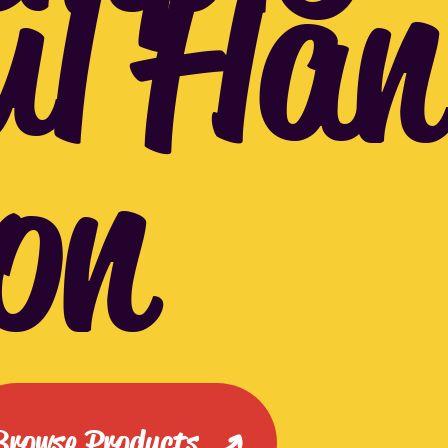
ul Han
on
Browse Products