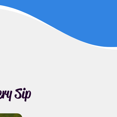
ry Sip