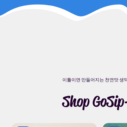
이틀이면 만들어지는 천연맛 생
Shop GoSip-