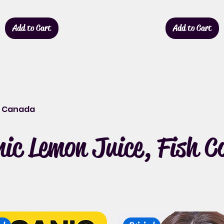
Add to Cart
Add to Cart
it Canada
c Lemon Juice, Fish Col