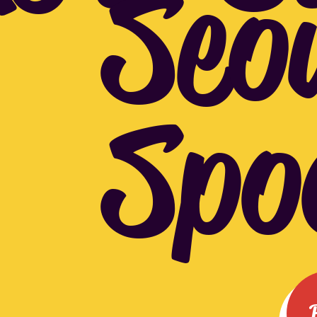
Seo
Spo