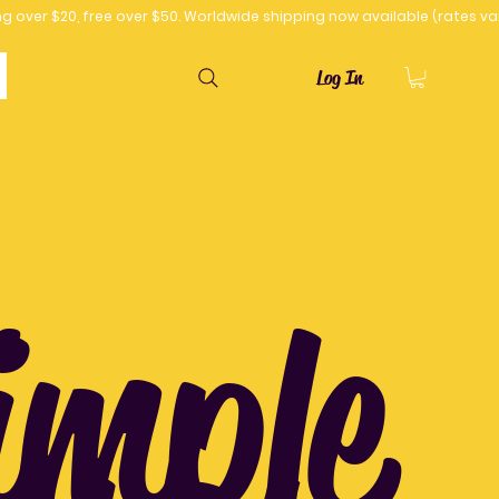
Log In
imple