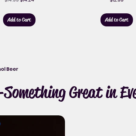
Add to Cart
Add to Cart
ol Beer
Something Great in Eve