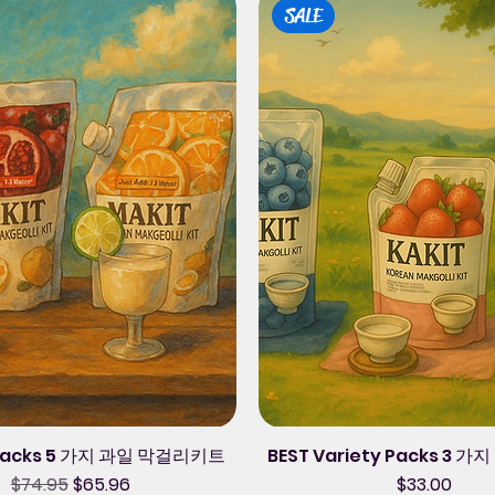
SALE
 Packs 5 가지 과일 막걸리키트
BEST Variety Packs 3
Regular Price
Sale Price
Price
$74.95
$65.96
$33.00