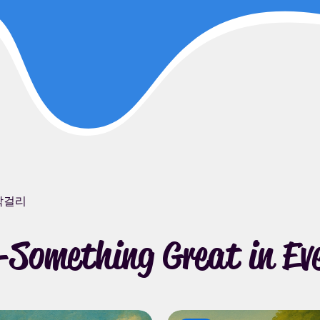
막걸리
Something Great in Eve