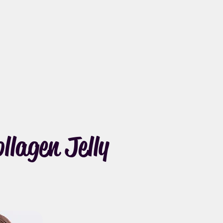
lagen Jelly