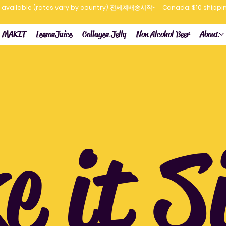
now available (rates vary by country) 전세계배송시작~
MAKIT
LemonJuice
Collagen Jelly
Non Alcohol Beer
About
 it S