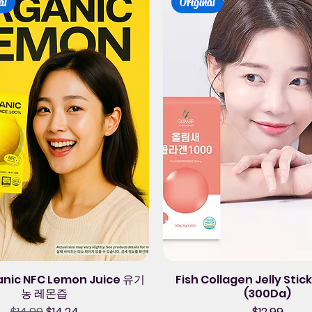
al
Original
anic NFC Lemon Juice 유기
Fish Collagen Jelly Sti
농 레몬즙
(300Da)
Regular Price
Sale Price
Price
$14.99
$14.24
$12.99