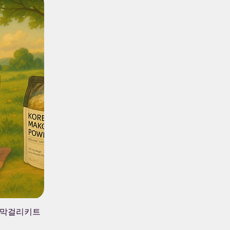
 가지 막걸리키트