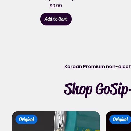
Price
$9.99
Add to Cart
Korean Premium non-alcoh
Shop GoSip-
Original
Original