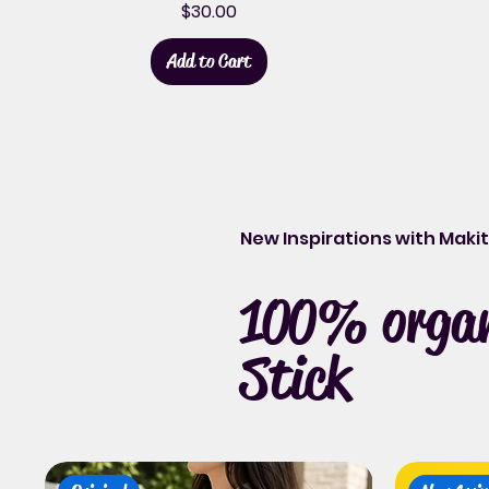
Price
$30.00
Add to Cart
New Inspirations with Mak
100% organi
Stick