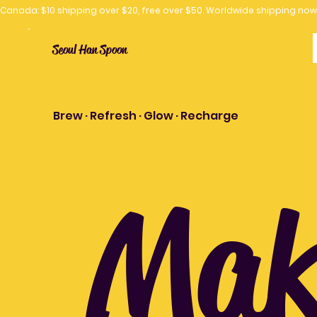
Canada: $10 shipping over $20, free over $50. Worldwide shipping 
Seoul Han Spoon
Brew · Refresh · Glow · Recharge
Make