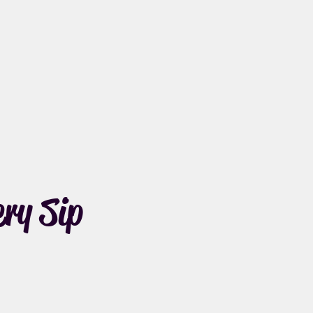
ry Sip