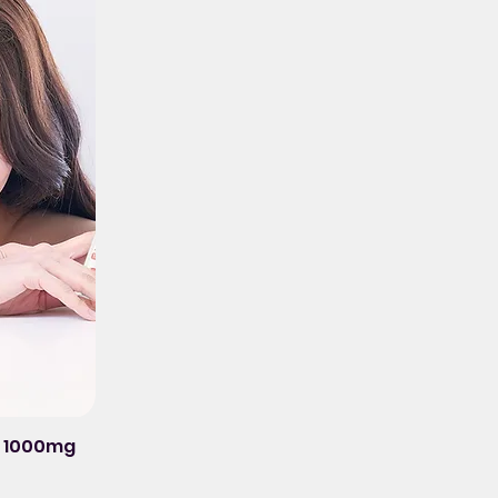
ck 1000mg