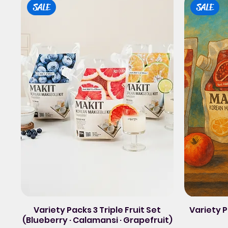
SALE
SALE
Variety Packs 3 Triple Fruit Set
Variety
(Blueberry · Calamansi · Grapefruit)