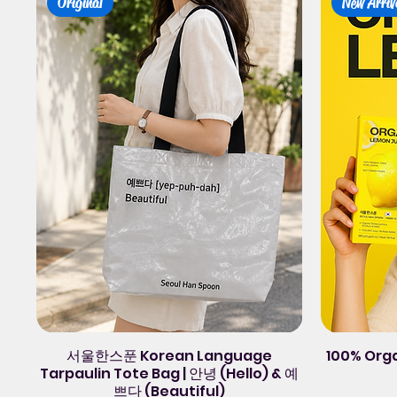
Original
New Arriv
서울한스푼 Korean Language
100% Org
Tarpaulin Tote Bag | 안녕 (Hello) & 예
쁘다 (Beautiful)