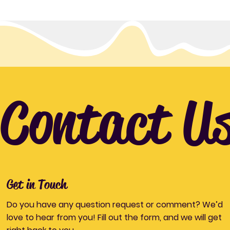
Contact U
Get in Touch
Do you have any question request or comment? We’d
love to hear from you! Fill out the form, and we will get