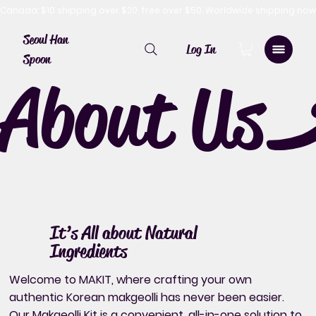
Canada: $10 shipping over $20, free over $50. Worldwide shipping 
Seoul Han
Log In
Spoon
About Us
It’s All about Natural
Ingredients
Welcome to MAKIT, where crafting your own
authentic Korean makgeolli has never been easier.
Our Makgeolli Kit is a convenient, all-in-one solution to