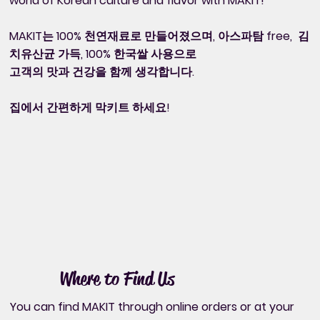
world of Korean culture and flavor with MAKIT!
MAKIT는 100% 천연재료로 만들어졌으며, 아스파탐 free, 김
치유산균 가득, 100% 한국쌀 사용으로
고객의 맛과 건강을 함께 생각합니다.
​집에서 간편하게 막키트 하세요!
Where to Find Us
You can find MAKIT through online orders or at your