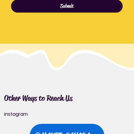
Submit
Other Ways to Reach Us
instagram