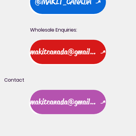
@MAKIT_CANADA
Wholesale Enquiries:
makitcanada@gmail.com
Contact
makitcanada@gmail.com