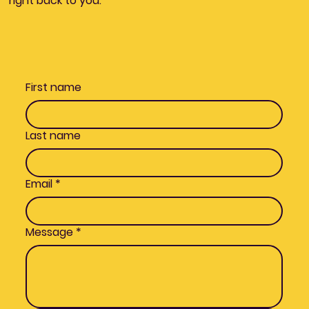
right back to you.
First name
Last name
Email
*
Message
*