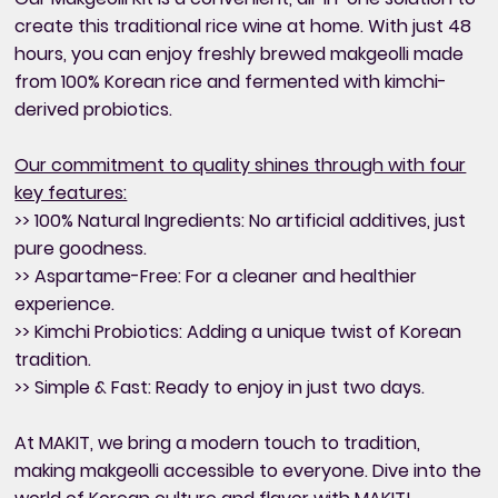
create this traditional rice wine at home. With just 48
hours, you can enjoy freshly brewed makgeolli made
from 100% Korean rice and fermented with kimchi-
derived probiotics.
Our commitment to quality shines through with four
key features:
>> 100% Natural Ingredients: No artificial additives, just
pure goodness.
>> Aspartame-Free: For a cleaner and healthier
experience.
>> Kimchi Probiotics: Adding a unique twist of Korean
tradition.
>> Simple & Fast: Ready to enjoy in just two days.
At MAKIT, we bring a modern touch to tradition,
making makgeolli accessible to everyone. Dive into the