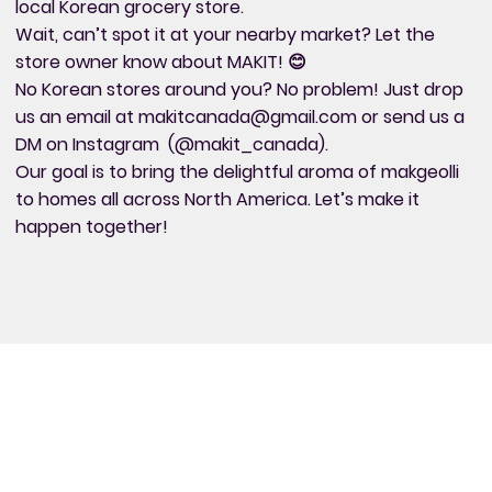
local Korean grocery store.
Wait, can’t spot it at your nearby market? Let the
store owner know about MAKIT! 😊
No Korean stores around you? No problem! Just drop
us an email at
makitcanada@gmail.com
or send us a
DM on Instagram (@makit_canada).
Our goal is to bring the delightful aroma of makgeolli
to homes all across North America. Let’s make it
happen together!