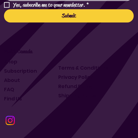
Yes, subscribe me to your newsletter.
*
Submit
Makit Canada
Shop
Terms & Conditions
Subscription
Privacy Policy
About
Refund Policy
FAQ
Shipping Policy
Find Us