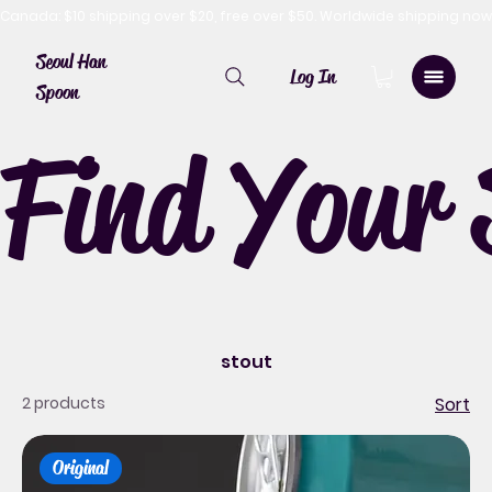
Canada: $10 shipping over $20, free over $50. Worldwide shipping 
Seoul Han
Log In
Spoon
Find Your 
stout
2 products
Sort
Original