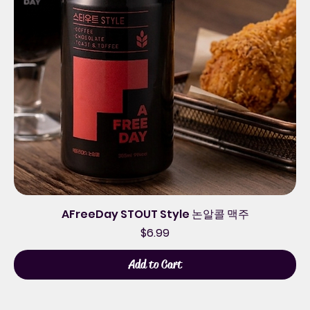
AFreeDay STOUT Style 논알콜 맥주
Price
$6.99
Add to Cart