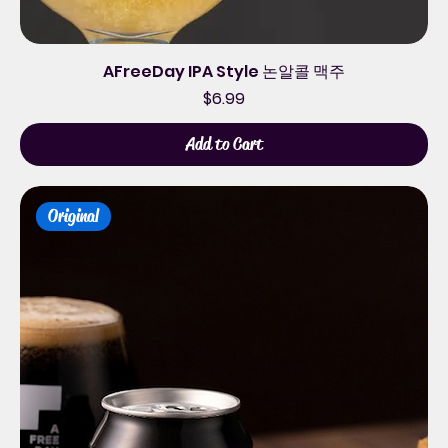
AFreeDay IPA Style 논알콜 맥주
Price
$6.99
Add to Cart
Original