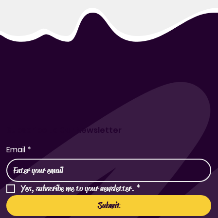
Subscribe to Our Newsletter
Email
*
Yes, subscribe me to your newsletter.
*
Submit