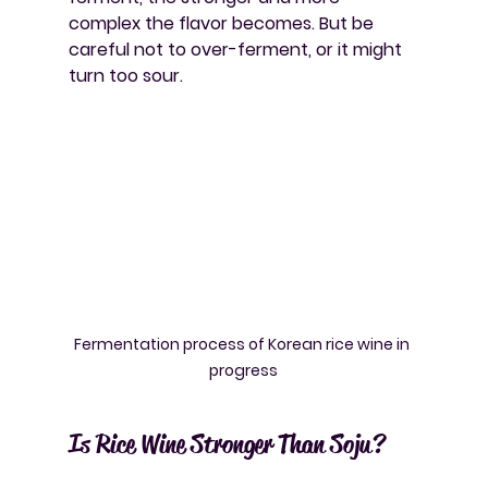
complex the flavor becomes. But be 
careful not to over-ferment, or it might 
turn too sour.
Fermentation process of Korean rice wine in 
progress
Is Rice Wine Stronger Than Soju?