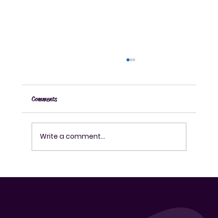
Comments
Write a comment...
How to Use a Fermentation Kit Effectively for
Fermenting Drinks at Home