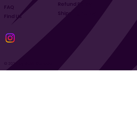
Refund Policy
FAQ
Shipping Policy
Find Us
© 2024 by Makit Canada