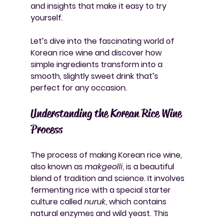
and insights that make it easy to try 
yourself.
Let’s dive into the fascinating world of 
Korean rice wine and discover how 
simple ingredients transform into a 
smooth, slightly sweet drink that’s 
perfect for any occasion.
Understanding the Korean Rice Wine 
Process
The process of making Korean rice wine, 
also known as 
makgeolli
, is a beautiful 
blend of tradition and science. It involves 
fermenting rice with a special starter 
culture called 
nuruk
, which contains 
natural enzymes and wild yeast. This 