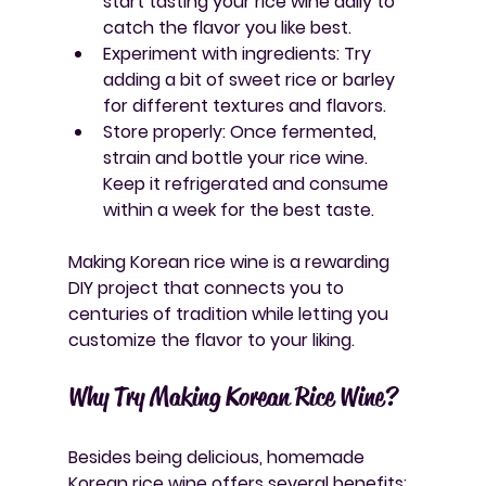
start tasting your rice wine daily to 
catch the flavor you like best.
Experiment with ingredients
: Try 
adding a bit of sweet rice or barley 
for different textures and flavors.
Store properly
: Once fermented, 
strain and bottle your rice wine. 
Keep it refrigerated and consume 
within a week for the best taste.
Making Korean rice wine is a rewarding 
DIY project that connects you to 
centuries of tradition while letting you 
customize the flavor to your liking.
Why Try Making Korean Rice Wine?
Besides being delicious, homemade 
Korean rice wine offers several benefits: