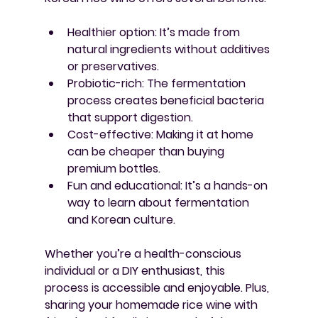
Healthier option
: It’s made from 
natural ingredients without additives 
or preservatives.
Probiotic-rich
: The fermentation 
process creates beneficial bacteria 
that support digestion.
Cost-effective
: Making it at home 
can be cheaper than buying 
premium bottles.
Fun and educational
: It’s a hands-on 
way to learn about fermentation 
and Korean culture.
Whether you’re a health-conscious 
individual or a DIY enthusiast, this 
process is accessible and enjoyable. Plus, 
sharing your homemade rice wine with 