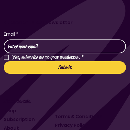
Subscribe to Our Newsletter
Email
*
Yes, subscribe me to your newsletter.
*
Submit
Makit Canada
Shop
Terms & Conditions
Subscription
Privacy Policy
About