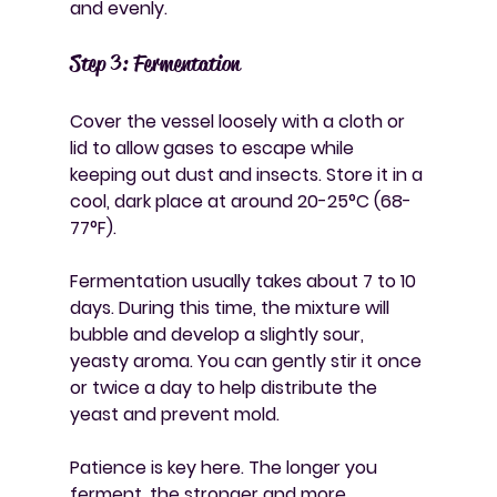
and evenly.
Step 3: Fermentation
Cover the vessel loosely with a cloth or 
lid to allow gases to escape while 
keeping out dust and insects. Store it in a 
cool, dark place at around 20-25°C (68-
77°F).
Fermentation usually takes about 7 to 10 
days. During this time, the mixture will 
bubble and develop a slightly sour, 
yeasty aroma. You can gently stir it once 
or twice a day to help distribute the 
yeast and prevent mold.
Patience is key here. The longer you 
ferment, the stronger and more 