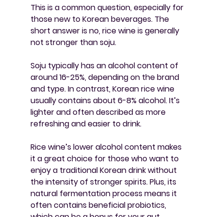
This is a common question, especially for 
those new to Korean beverages. The 
short answer is no, rice wine is generally 
not stronger than soju.
Soju typically has an alcohol content of 
around 16-25%, depending on the brand 
and type. In contrast, Korean rice wine 
usually contains about 6-8% alcohol. It’s 
lighter and often described as more 
refreshing and easier to drink.
Rice wine’s lower alcohol content makes 
it a great choice for those who want to 
enjoy a traditional Korean drink without 
the intensity of stronger spirits. Plus, its 
natural fermentation process means it 
often contains beneficial probiotics, 
which can be a bonus for your gut 