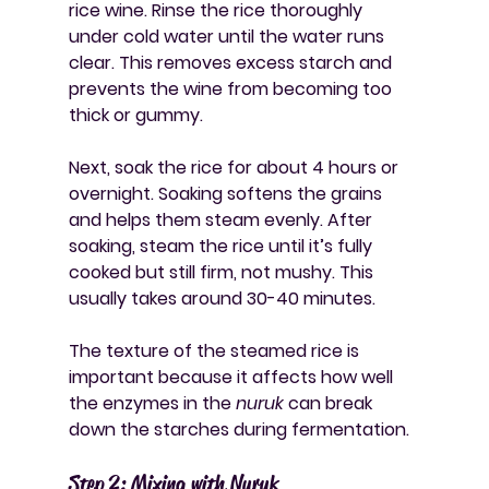
rice wine. Rinse the rice thoroughly 
under cold water until the water runs 
clear. This removes excess starch and 
prevents the wine from becoming too 
thick or gummy.
Next, soak the rice for about 4 hours or 
overnight. Soaking softens the grains 
and helps them steam evenly. After 
soaking, steam the rice until it’s fully 
cooked but still firm, not mushy. This 
usually takes around 30-40 minutes.
The texture of the steamed rice is 
important because it affects how well 
the enzymes in the 
nuruk
 can break 
down the starches during fermentation.
Step 2: Mixing with Nuruk