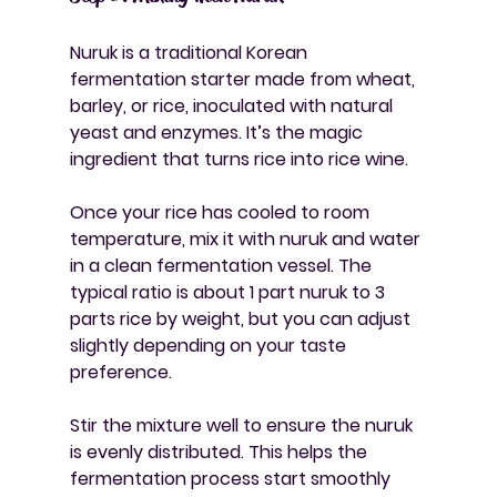
Nuruk is a traditional Korean 
fermentation starter made from wheat, 
barley, or rice, inoculated with natural 
yeast and enzymes. It’s the magic 
ingredient that turns rice into rice wine.
Once your rice has cooled to room 
temperature, mix it with nuruk and water 
in a clean fermentation vessel. The 
typical ratio is about 1 part nuruk to 3 
parts rice by weight, but you can adjust 
slightly depending on your taste 
preference.
Stir the mixture well to ensure the nuruk 
is evenly distributed. This helps the 
fermentation process start smoothly 