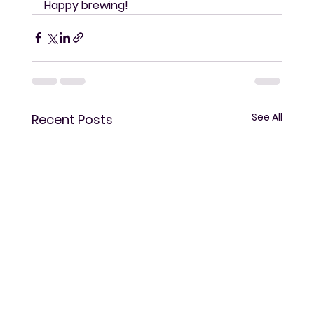
Happy brewing!
See All
Recent Posts