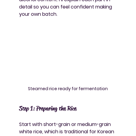
detail so you can feel confident making 
your own batch.
Steamed rice ready for fermentation
Step 1: Preparing the Rice
Start with short-grain or medium-grain 
white rice, which is traditional for Korean 