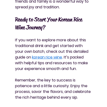
friends and family is a wonderful way to 
spread joy and tradition.
Ready to Start Your Korean Rice 
Wine Journey?
If you want to explore more about this 
traditional drink and get started with 
your own batch, check out this detailed 
guide on 
korean rice wine
. It’s packed 
with helpful tips and resources to make 
your experience smooth and fun.
Remember, the key to success is 
patience and a little curiosity. Enjoy the 
process, savor the flavors, and celebrate 
the rich heritage behind every sip.