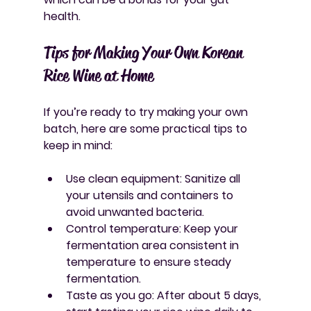
health.
Tips for Making Your Own Korean 
Rice Wine at Home
If you’re ready to try making your own 
batch, here are some practical tips to 
keep in mind:
Use clean equipment
: Sanitize all 
your utensils and containers to 
avoid unwanted bacteria.
Control temperature
: Keep your 
fermentation area consistent in 
temperature to ensure steady 
fermentation.
Taste as you go
: After about 5 days, 