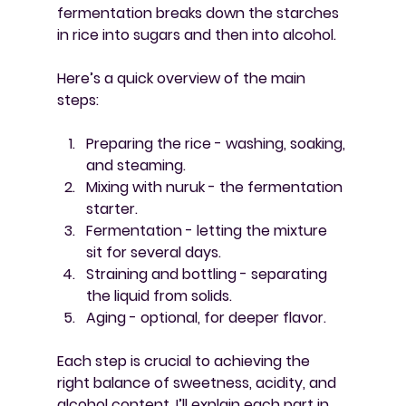
fermentation breaks down the starches 
in rice into sugars and then into alcohol.
Here’s a quick overview of the main 
steps:
Preparing the rice
 - washing, soaking, 
and steaming.
Mixing with nuruk
 - the fermentation 
starter.
Fermentation
 - letting the mixture 
sit for several days.
Straining and bottling
 - separating 
the liquid from solids.
Aging
 - optional, for deeper flavor.
Each step is crucial to achieving the 
right balance of sweetness, acidity, and 
alcohol content. I’ll explain each part in 