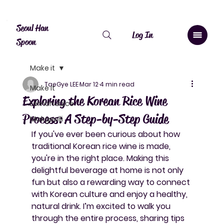
Canada: $10 shipping over $20, free over $50. Worldwide shipping 
Seoul Han
Log In
Spoon
Make it
TaeGye LEE
Mar 12
4 min read
Make it
Exploring the Korean Rice Wine
Lemon Juice
Process: A Step-by-Step Guide
Makgeolli
If you've ever been curious about how 
traditional Korean rice wine is made, 
you're in the right place. Making this 
delightful beverage at home is not only 
fun but also a rewarding way to connect 
with Korean culture and enjoy a healthy, 
natural drink. I’m excited to walk you 
through the entire process, sharing tips 