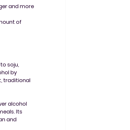
nger and more 
mount of 
o soju, 
hol by 
 traditional 
wer alcohol 
eals. Its 
an and 