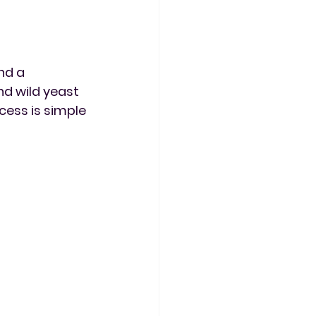
nd a 
d wild yeast 
cess is simple 