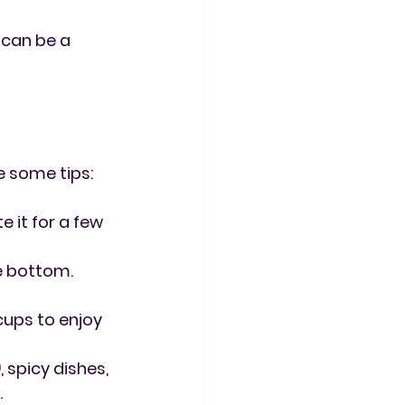
 can be a 
e some tips:
e it for a few 
he bottom. 
cups to enjoy 
 spicy dishes, 
.