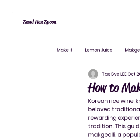
Canada: $10 shipping over $20, free over $50. Worldwide shipping 
Seoul Han Spoon
Make it
Lemon Juice
Makgeo
TaeGye LEE
Oct 2
How to Mak
Korean rice wine, k
beloved traditiona
rewarding experien
tradition. This gui
makgeolli, a popula