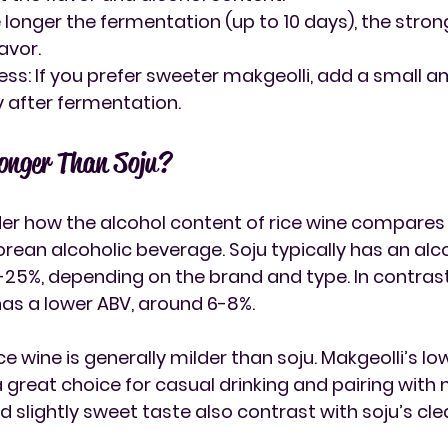
e longer the fermentation (up to 10 days), the stro
avor.
ess
: If you prefer sweeter makgeolli, add a small a
 after fermentation.
ronger Than Soju?
r how the alcohol content of rice wine compares t
rean alcoholic beverage. Soju typically has an alco
-25%, depending on the brand and type. In contrast,
has a lower ABV, around 6-8%.
ice wine is generally milder than soju
. Makgeolli’s lo
great choice for casual drinking and pairing with m
 slightly sweet taste also contrast with soju’s cle