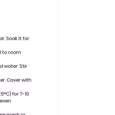
r. Soak it for 
l to room 
d water. Stir 
er. Cover with 
°C) for 7-10 
 even 
fine mesh or 