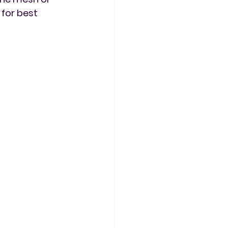
for best 