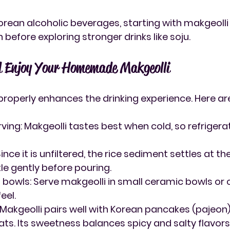
Korean alcoholic beverages, starting with makgeolli
 before exploring stronger drinks like soju.
d Enjoy Your Homemade Makgeolli
properly enhances the drinking experience. Here ar
rving
: Makgeolli tastes best when cold, so refrigerat
 Since it is unfiltered, the rice sediment settles at t
le gently before pouring.
l bowls
: Serve makgeolli in small ceramic bowls or 
eel.
: Makgeolli pairs well with Korean pancakes (pajeon),
ats. Its sweetness balances spicy and salty flavors