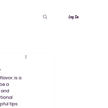
Log In
lavor, is a 
be a 
 and 
tional 
ful tips.