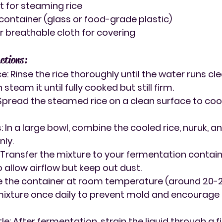
 for steaming rice
ontainer (glass or food-grade plastic)
 breathable cloth for covering
ctions:
ce
: Rinse the rice thoroughly until the water runs clea
 steam it until fully cooked but still firm.
 Spread the steamed rice on a clean surface to coo
s
: In a large bowl, combine the cooled rice, nuruk, an
nly.
: Transfer the mixture to your fermentation contain
 allow airflow but keep out dust.
ve the container at room temperature (around 20-25
 mixture once daily to prevent mold and encourage
tle
: After fermentation, strain the liquid through a 