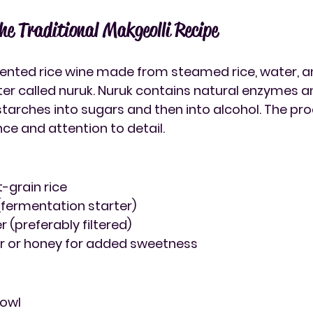
he Traditional Makgeolli Recipe
mented rice wine made from steamed rice, water, a
er called nuruk. Nuruk contains natural enzymes an
starches into sugars and then into alcohol. The pro
nce and attention to detail.
t-grain rice
 (fermentation starter)
 (preferably filtered)
ar or honey for added sweetness
bowl