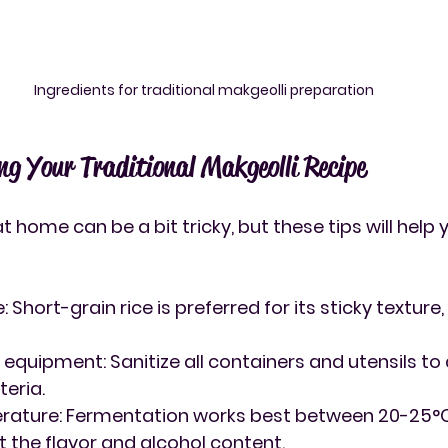
Ingredients for traditional makgeolli preparation
ing Your Traditional Makgeolli Recipe
 home can be a bit tricky, but these tips will help 
e
: Short-grain rice is preferred for its sticky texture
n equipment
: Sanitize all containers and utensils to
eria.
rature
: Fermentation works best between 20-25°C.
t the flavor and alcohol content.