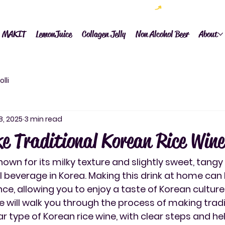
now available (rates vary by country) 전세계배송시작~
MAKIT
LemonJuice
Collagen Jelly
Non Alcohol Beer
About
lli
8, 2025
3 min read
e Traditional Korean Rice Wine
nown for its milky texture and slightly sweet, tangy f
l beverage in Korea. Making this drink at home can 
ce, allowing you to enjoy a taste of Korean culture
de will walk you through the process of making tradi
r type of Korean rice wine, with clear steps and help