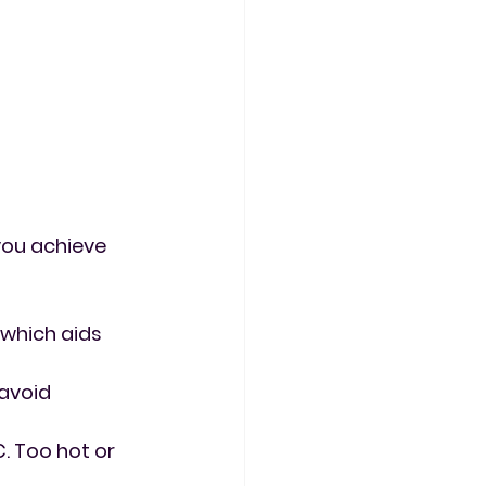
you achieve 
, which aids 
 avoid 
 Too hot or 