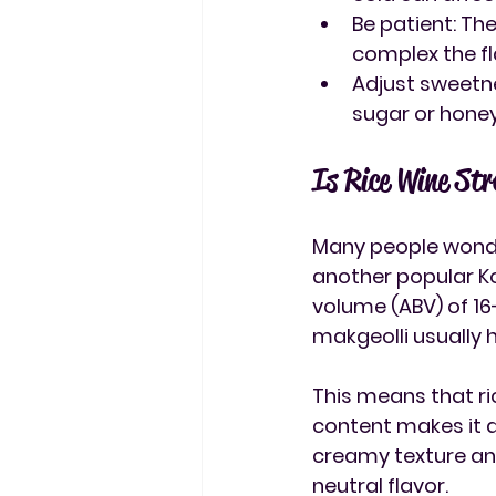
Be patient
: Th
complex the fl
Adjust sweetn
sugar or honey
Is Rice Wine St
Many people wonde
another popular Ko
volume (ABV) of 16
makgeolli usually 
This means that 
r
content makes it a 
creamy texture and
neutral flavor.