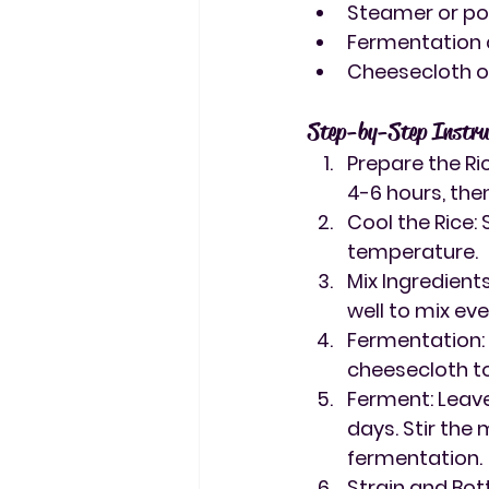
Steamer or pot
Fermentation c
Cheesecloth or
Step-by-Step Instru
Prepare the Ri
4-6 hours, then
Cool the Rice
:
temperature.
Mix Ingredient
well to mix eve
Fermentation
cheesecloth to
Ferment
: Lea
days. Stir the
fermentation.
Strain and Bot