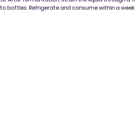
to bottles. Refrigerate and consume within a week 