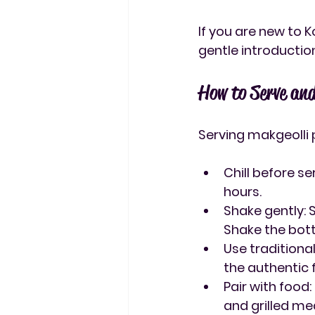
If you are new to 
gentle introduction
How to Serve an
Serving makgeolli 
Chill before se
hours.
Shake gently
:
Shake the bott
Use traditiona
the authentic f
Pair with food
and grilled me