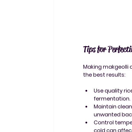
Tips for Perfect
Making makgeolli at
the best results:
Use quality ric
fermentation.
Maintain clea
unwanted bact
Control tempe
cold can affec