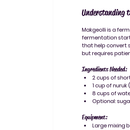
Understanding t
Makgeolli is a fer
fermentation start
that help convert 
but requires patie
Ingredients Needed:
2 cups of shor
1 cup of nuruk
8 cups of water
Optional: sug
Equipment:
Large mixing 