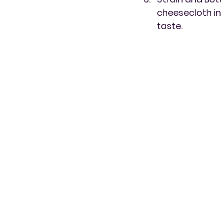
cheesecloth in
taste.