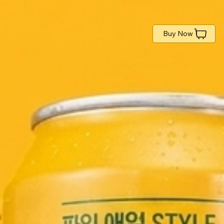
Buy Now