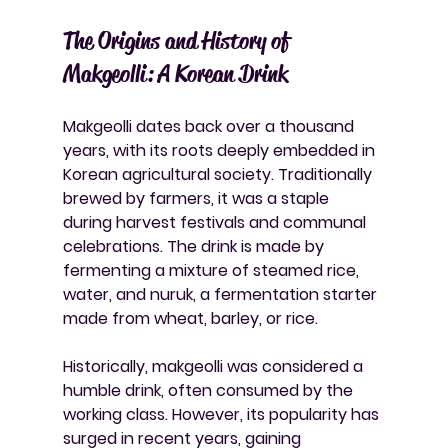
The Origins and History of 
Makgeolli: A Korean Drink
Makgeolli dates back over a thousand 
years, with its roots deeply embedded in 
Korean agricultural society. Traditionally 
brewed by farmers, it was a staple 
during harvest festivals and communal 
celebrations. The drink is made by 
fermenting a mixture of steamed rice, 
water, and nuruk, a fermentation starter 
made from wheat, barley, or rice.
Historically, makgeolli was considered a 
humble drink, often consumed by the 
working class. However, its popularity has 
surged in recent years, gaining 