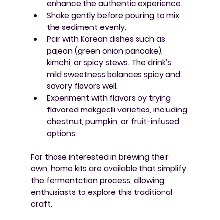
enhance the authentic experience.
Shake gently before pouring
 to mix 
the sediment evenly.
Pair with Korean dishes
 such as 
pajeon (green onion pancake), 
kimchi, or spicy stews. The drink’s 
mild sweetness balances spicy and 
savory flavors well.
Experiment with flavors
 by trying 
flavored makgeolli varieties, including 
chestnut, pumpkin, or fruit-infused 
options.
For those interested in brewing their 
own, home kits are available that simplify 
the fermentation process, allowing 
enthusiasts to explore this traditional 
craft.