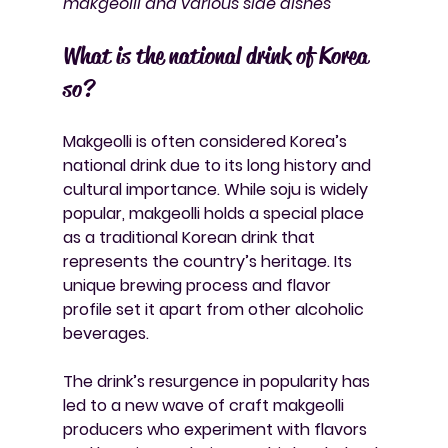
makgeolli and various side dishes
What is the national drink of Korea 
so?
Makgeolli is often considered Korea’s 
national drink due to its long history and 
cultural importance. While soju is widely 
popular, makgeolli holds a special place 
as a traditional Korean drink that 
represents the country’s heritage. Its 
unique brewing process and flavor 
profile set it apart from other alcoholic 
beverages.
The drink’s resurgence in popularity has 
led to a new wave of craft makgeolli 
producers who experiment with flavors 