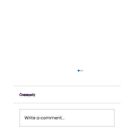
Comments
Write a comment...