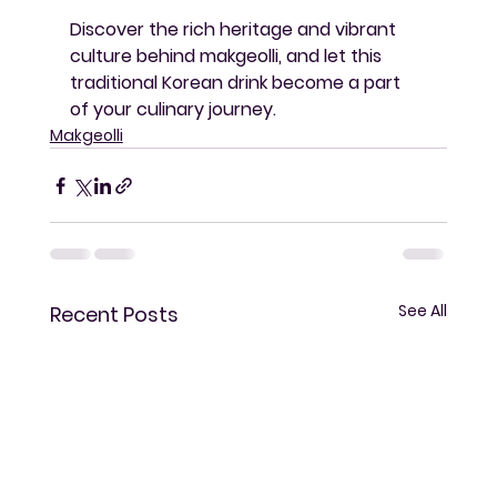
Discover the rich heritage and vibrant 
culture behind makgeolli, and let this 
traditional Korean drink become a part 
of your culinary journey.
Makgeolli
See All
Recent Posts