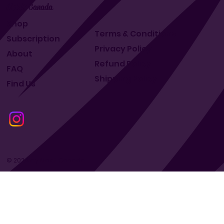
Makit Canada
Shop
Terms & Conditions
Subscription
Privacy Policy
About
Refund Policy
FAQ
Shipping Policy
Find Us
© 2024 by Makit Canada