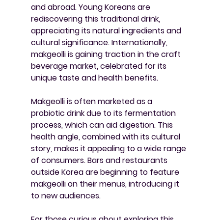
and abroad. Young Koreans are 
rediscovering this traditional drink, 
appreciating its natural ingredients and 
cultural significance. Internationally, 
makgeolli is gaining traction in the craft 
beverage market, celebrated for its 
unique taste and health benefits.
Makgeolli is often marketed as a 
probiotic drink due to its fermentation 
process, which can aid digestion. This 
health angle, combined with its cultural 
story, makes it appealing to a wide range 
of consumers. Bars and restaurants 
outside Korea are beginning to feature 
makgeolli on their menus, introducing it 
to new audiences.
For those curious about exploring this 