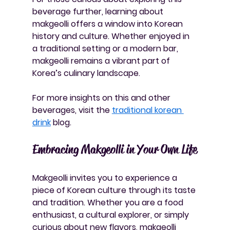
beverage further, learning about 
makgeolli offers a window into Korean 
history and culture. Whether enjoyed in 
a traditional setting or a modern bar, 
makgeolli remains a vibrant part of 
Korea’s culinary landscape.
For more insights on this and other 
beverages, visit the 
traditional korean 
drink
 blog.
Embracing Makgeolli in Your Own Life
Makgeolli invites you to experience a 
piece of Korean culture through its taste 
and tradition. Whether you are a food 
enthusiast, a cultural explorer, or simply 
curious about new flavors, makgeolli 