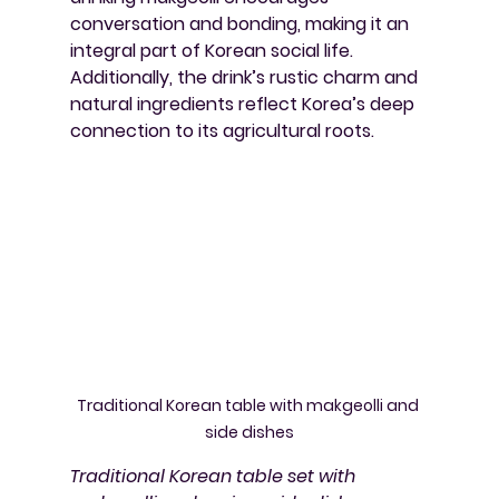
conversation and bonding, making it an 
integral part of Korean social life. 
Additionally, the drink’s rustic charm and 
natural ingredients reflect Korea’s deep 
connection to its agricultural roots.
Traditional Korean table with makgeolli and 
side dishes
Traditional Korean table set with 