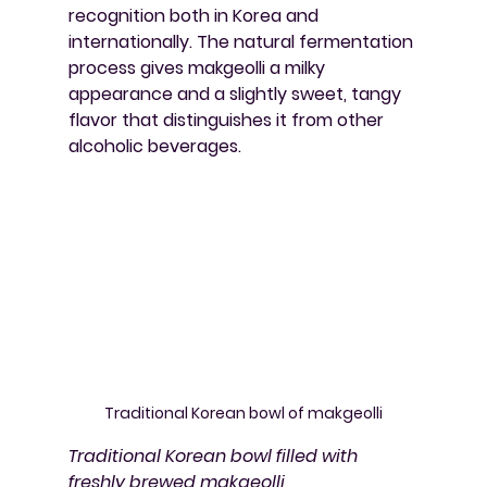
recognition both in Korea and 
internationally. The natural fermentation 
process gives makgeolli a milky 
appearance and a slightly sweet, tangy 
flavor that distinguishes it from other 
alcoholic beverages.
Traditional Korean bowl of makgeolli
Traditional Korean bowl filled with 
freshly brewed makgeolli