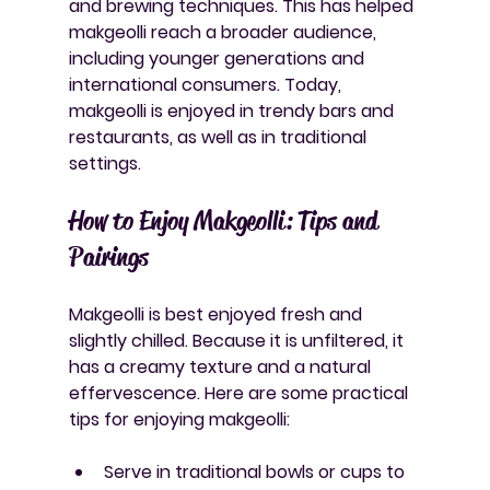
and brewing techniques. This has helped 
makgeolli reach a broader audience, 
including younger generations and 
international consumers. Today, 
makgeolli is enjoyed in trendy bars and 
restaurants, as well as in traditional 
settings.
How to Enjoy Makgeolli: Tips and 
Pairings
Makgeolli is best enjoyed fresh and 
slightly chilled. Because it is unfiltered, it 
has a creamy texture and a natural 
effervescence. Here are some practical 
tips for enjoying makgeolli:
Serve in traditional bowls or cups
 to 