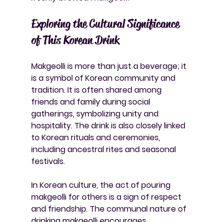
Exploring the Cultural Significance 
of This Korean Drink
Makgeolli is more than just a beverage; it 
is a symbol of Korean community and 
tradition. It is often shared among 
friends and family during social 
gatherings, symbolizing unity and 
hospitality. The drink is also closely linked 
to Korean rituals and ceremonies, 
including ancestral rites and seasonal 
festivals.
In Korean culture, the act of pouring 
makgeolli for others is a sign of respect 
and friendship. The communal nature of 
drinking makgeolli encourages 