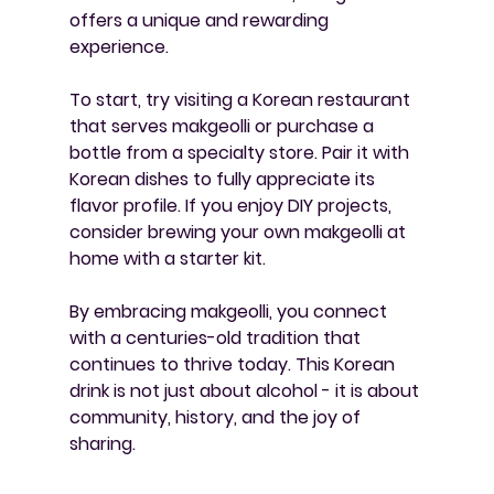
offers a unique and rewarding 
experience.
To start, try visiting a Korean restaurant 
that serves makgeolli or purchase a 
bottle from a specialty store. Pair it with 
Korean dishes to fully appreciate its 
flavor profile. If you enjoy DIY projects, 
consider brewing your own makgeolli at 
home with a starter kit.
By embracing makgeolli, you connect 
with a centuries-old tradition that 
continues to thrive today. This Korean 
drink is not just about alcohol - it is about 
community, history, and the joy of 
sharing.