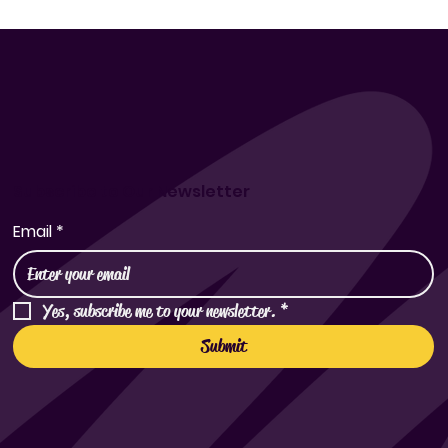
Exploring the Cultural Roots of Korean Rice Wine
Subscribe to Our Newsletter
Email
*
Yes, subscribe me to your newsletter.
*
Submit