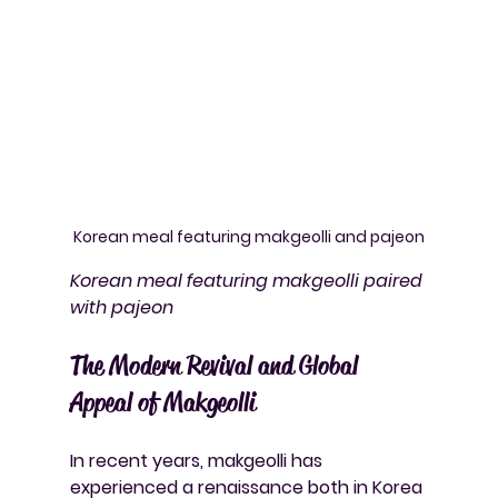
Korean meal featuring makgeolli and pajeon
Korean meal featuring makgeolli paired 
with pajeon
The Modern Revival and Global 
Appeal of Makgeolli
In recent years, makgeolli has 
experienced a renaissance both in Korea 