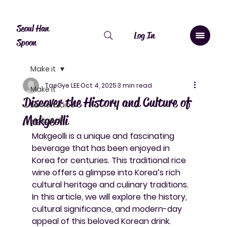
Canada: $10 shipping over $20, free over $50. Worldwide shipping 
Seoul Han
Log In
Spoon
Make it
TaeGye LEE
Oct 4, 2025
3 min read
Make it
Discover the History and Culture of
Lemon Juice
Makgeolli
Makgeolli
Makgeolli is a unique and fascinating 
beverage that has been enjoyed in 
Korea for centuries. This traditional rice 
wine offers a glimpse into Korea’s rich 
cultural heritage and culinary traditions. 
In this article, we will explore the history, 
cultural significance, and modern-day 
appeal of this beloved Korean drink.