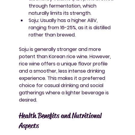
through fermentation, which 
naturally limits its strength.
Soju
: Usually has a higher ABV, 
ranging from 16-25%, as it is distilled 
rather than brewed.
Soju is generally stronger and more 
potent than Korean rice wine. However, 
rice wine offers a unique flavor profile 
and a smoother, less intense drinking 
experience. This makes it a preferred 
choice for casual drinking and social 
gatherings where a lighter beverage is 
desired.
Health Benefits and Nutritional 
Aspects