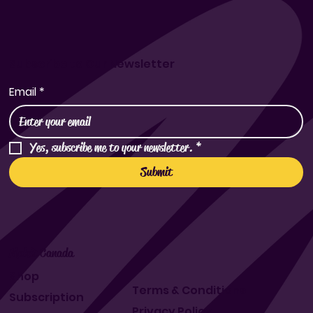
Subscribe to Our Newsletter
Email
*
Yes, subscribe me to your newsletter.
*
Submit
Makit Canada
Shop
Terms & Conditions
Subscription
Privacy Policy