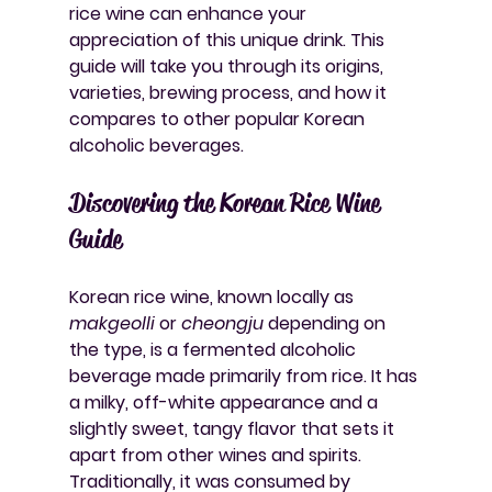
rice wine can enhance your 
appreciation of this unique drink. This 
guide will take you through its origins, 
varieties, brewing process, and how it 
compares to other popular Korean 
alcoholic beverages.
Discovering the Korean Rice Wine 
Guide
Korean rice wine, known locally as 
makgeolli
 or 
cheongju
 depending on 
the type, is a fermented alcoholic 
beverage made primarily from rice. It has 
a milky, off-white appearance and a 
slightly sweet, tangy flavor that sets it 
apart from other wines and spirits. 
Traditionally, it was consumed by 