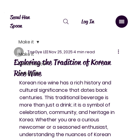
Canada: $10 shipping over $20, free over $50. Worldwide shipping 
Seoul Han
Log In
Spoon
Make it
TaeGye LEE
Nov 25, 2025
4 min read
Make it
Exploring the Tradition of Korean
Lemon Juice
Rice Wine
Makgeolli
Korean rice wine has a rich history and 
cultural significance that dates back 
centuries. This traditional beverage is 
more than just a drink; it is a symbol of 
celebration, community, and heritage in 
Korea. Whether you are a curious 
newcomer or a seasoned enthusiast, 
understanding the nuances of Korean 