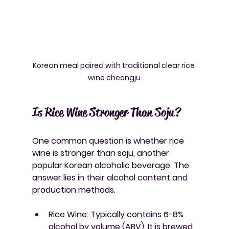
Korean meal paired with traditional clear rice 
wine cheongju
Is Rice Wine Stronger Than Soju?
One common question is whether rice 
wine is stronger than soju, another 
popular Korean alcoholic beverage. The 
answer lies in their alcohol content and 
production methods.
Rice Wine
: Typically contains 6-8% 
alcohol by volume (ABV). It is brewed 