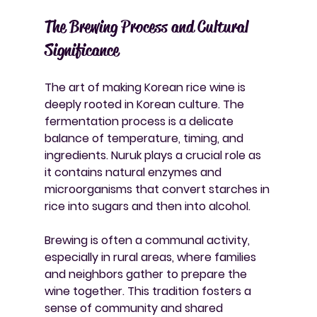
The Brewing Process and Cultural 
Significance
The art of making Korean rice wine is 
deeply rooted in Korean culture. The 
fermentation process is a delicate 
balance of temperature, timing, and 
ingredients. Nuruk plays a crucial role as 
it contains natural enzymes and 
microorganisms that convert starches in 
rice into sugars and then into alcohol.
Brewing is often a communal activity, 
especially in rural areas, where families 
and neighbors gather to prepare the 
wine together. This tradition fosters a 
sense of community and shared 