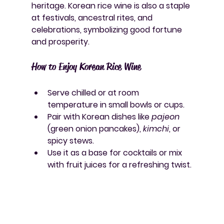
heritage. Korean rice wine is also a staple 
at festivals, ancestral rites, and 
celebrations, symbolizing good fortune 
and prosperity.
How to Enjoy Korean Rice Wine
Serve chilled or at room 
temperature in small bowls or cups.
Pair with Korean dishes like 
pajeon
(green onion pancakes), 
kimchi
, or 
spicy stews.
Use it as a base for cocktails or mix 
with fruit juices for a refreshing twist.