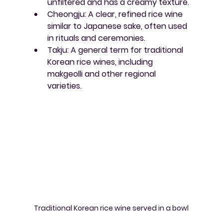
unfiltered and has a creamy texture.
Cheongju
: A clear, refined rice wine 
similar to Japanese sake, often used 
in rituals and ceremonies.
Takju
: A general term for traditional 
Korean rice wines, including 
makgeolli and other regional 
varieties.
Traditional Korean rice wine served in a bowl