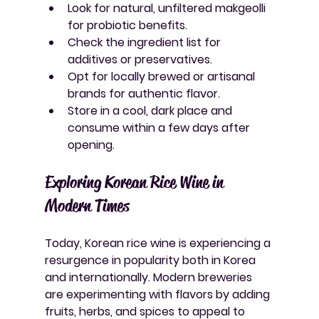
Look for natural, unfiltered makgeolli 
for probiotic benefits.
Check the ingredient list for 
additives or preservatives.
Opt for locally brewed or artisanal 
brands for authentic flavor.
Store in a cool, dark place and 
consume within a few days after 
opening.
Exploring Korean Rice Wine in 
Modern Times
Today, Korean rice wine is experiencing a 
resurgence in popularity both in Korea 
and internationally. Modern breweries 
are experimenting with flavors by adding 
fruits, herbs, and spices to appeal to 