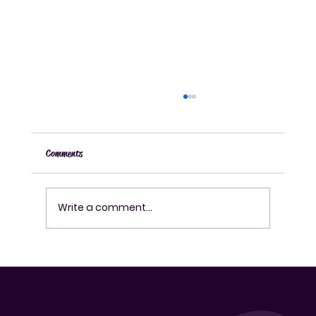
Comments
Write a comment...
How to Make Authentic Korean Rice Wine