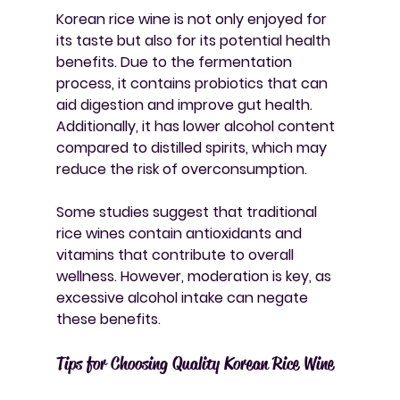
Korean rice wine is not only enjoyed for 
its taste but also for its potential health 
benefits. Due to the fermentation 
process, it contains probiotics that can 
aid digestion and improve gut health. 
Additionally, it has lower alcohol content 
compared to distilled spirits, which may 
reduce the risk of overconsumption.
Some studies suggest that traditional 
rice wines contain antioxidants and 
vitamins that contribute to overall 
wellness. However, moderation is key, as 
excessive alcohol intake can negate 
these benefits.
Tips for Choosing Quality Korean Rice Wine