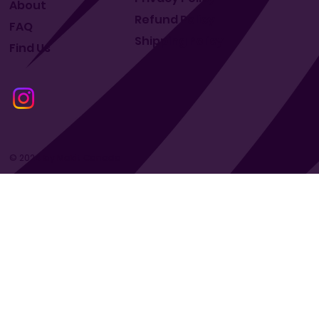
About
Refund Policy
FAQ
Shipping Policy
Find Us
© 2024 by Makit Canada