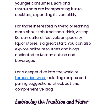
younger consumers. Bars and 
restaurants are incorporating it into 
cocktails, expanding its versatility.
For those interested in trying or learning 
more about this traditional drink, visiting 
Korean cultural festivals or specialty 
liquor stores is a great start. You can also 
explore online resources and blogs 
dedicated to Korean cuisine and 
beverages.
For a deeper dive into the world of 
korean rice wine
, including recipes and 
pairing suggestions, check out this 
comprehensive blog.
Embracing the Tradition and Flavor 