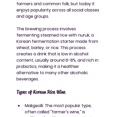
farmers and common folk, but today it 
enjoys popularity across all social classes 
and age groups.
The brewing process involves 
fermenting steamed rice with nuruk, a 
Korean fermentation starter made from 
wheat, barley, or rice. This process 
creates a drink that is low in alcohol 
content, usually around 6-8%, and rich in 
probiotics, making it a healthier 
alternative to many other alcoholic 
beverages.
Types of Korean Rice Wine
Makgeolli
: The most popular type, 
often called "farmer's wine," is 