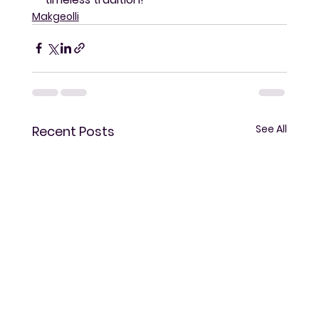
Makgeolli
See All
Recent Posts