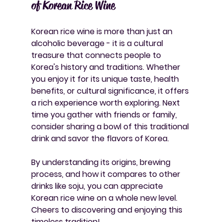
of Korean Rice Wine
Korean rice wine is more than just an 
alcoholic beverage - it is a cultural 
treasure that connects people to 
Korea's history and traditions. Whether 
you enjoy it for its unique taste, health 
benefits, or cultural significance, it offers 
a rich experience worth exploring. Next 
time you gather with friends or family, 
consider sharing a bowl of this traditional 
drink and savor the flavors of Korea.
By understanding its origins, brewing 
process, and how it compares to other 
drinks like soju, you can appreciate 
Korean rice wine on a whole new level. 
Cheers to discovering and enjoying this 
timeless tradition!