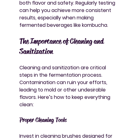
both flavor and safety. Regularly testing 
can help you achieve more consistent 
results, especially when making 
fermented beverages like kombucha.
The Importance of Cleaning and 
Sanitization
Cleaning and sanitization are critical 
steps in the fermentation process. 
Contamination can ruin your efforts, 
leading to mold or other undesirable 
flavors. Here’s how to keep everything 
clean:
Proper Cleaning Tools
Invest in cleaning brushes designed for 