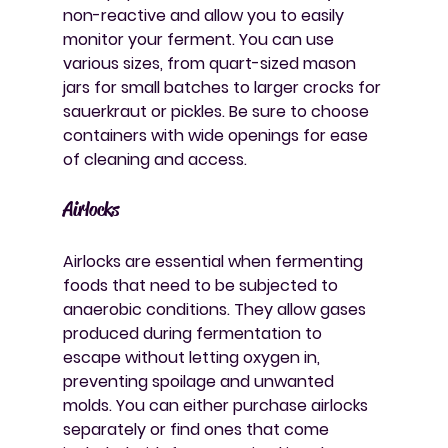
non-reactive and allow you to easily 
monitor your ferment. You can use 
various sizes, from quart-sized mason 
jars for small batches to larger crocks for 
sauerkraut or pickles. Be sure to choose 
containers with wide openings for ease 
of cleaning and access.
Airlocks
Airlocks are essential when fermenting 
foods that need to be subjected to 
anaerobic conditions. They allow gases 
produced during fermentation to 
escape without letting oxygen in, 
preventing spoilage and unwanted 
molds. You can either purchase airlocks 
separately or find ones that come 