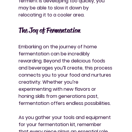
ferment is developing too quickly, you 
may be able to slow it down by 
relocating it to a cooler area.
The Joy of Fermentation
Embarking on the journey of home 
fermentation can be incredibly 
rewarding. Beyond the delicious foods 
and beverages you’ll create, this process 
connects you to your food and nurtures 
creativity. Whether you’re 
experimenting with new flavors or 
honing skills from generations past, 
fermentation offers endless possibilities.
As you gather your tools and equipment 
for your fermentation kit, remember 
that every piece plays an essential role. 