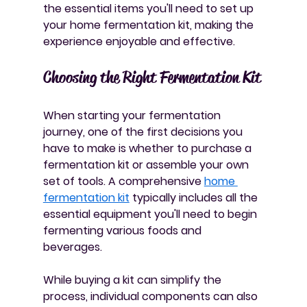
the essential items you'll need to set up 
your home fermentation kit, making the 
experience enjoyable and effective.
Choosing the Right Fermentation Kit
When starting your fermentation 
journey, one of the first decisions you 
have to make is whether to purchase a 
fermentation kit or assemble your own 
set of tools. A comprehensive 
home 
fermentation kit
 typically includes all the 
essential equipment you'll need to begin 
fermenting various foods and 
beverages. 
While buying a kit can simplify the 
process, individual components can also 