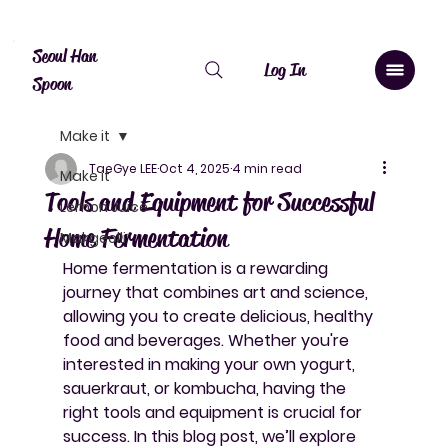
Canada: $10 shipping over $20, free over $50. Worldwide shipping 
Seoul Han
Log In
Spoon
Make it
TaeGye LEE
Oct 4, 2025
4 min read
Make it
Tools and Equipment for Successful
Lemon Juice
Home Fermentation
Makgeolli
Home fermentation is a rewarding 
journey that combines art and science, 
allowing you to create delicious, healthy 
food and beverages. Whether you're 
interested in making your own yogurt, 
sauerkraut, or kombucha, having the 
right tools and equipment is crucial for 
success. In this blog post, we’ll explore 