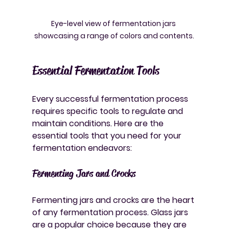
Eye-level view of fermentation jars 
showcasing a range of colors and contents.
Essential Fermentation Tools
Every successful fermentation process 
requires specific tools to regulate and 
maintain conditions. Here are the 
essential tools that you need for your 
fermentation endeavors:
Fermenting Jars and Crocks
Fermenting jars and crocks are the heart 
of any fermentation process. Glass jars 
are a popular choice because they are 