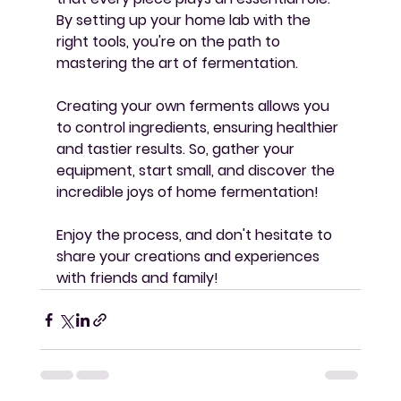
By setting up your home lab with the 
right tools, you're on the path to 
mastering the art of fermentation. 
Creating your own ferments allows you 
to control ingredients, ensuring healthier 
and tastier results. So, gather your 
equipment, start small, and discover the 
incredible joys of home fermentation! 
Enjoy the process, and don't hesitate to 
share your creations and experiences 
with friends and family!