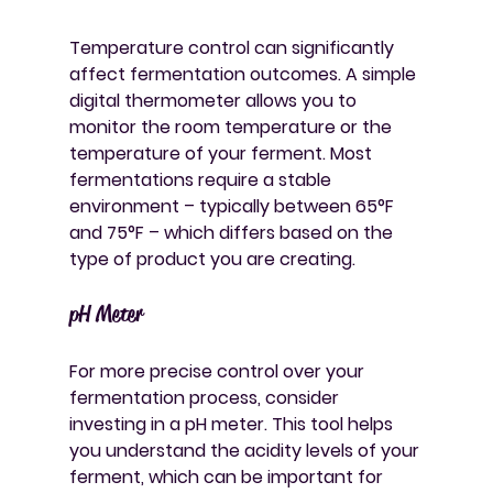
Temperature control can significantly 
affect fermentation outcomes. A simple 
digital thermometer allows you to 
monitor the room temperature or the 
temperature of your ferment. Most 
fermentations require a stable 
environment – typically between 65°F 
and 75°F – which differs based on the 
type of product you are creating.
pH Meter
For more precise control over your 
fermentation process, consider 
investing in a pH meter. This tool helps 
you understand the acidity levels of your 
ferment, which can be important for 