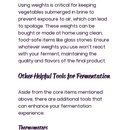
Using weights is critical for keeping 
vegetables submerged in brine to 
prevent exposure to air, which can lead 
to spoilage. These weights can be 
bought or made at home using clean, 
food-safe items like glass stones. Ensure 
whatever weights you use won’t react 
with your ferment, maintaining the 
quality and flavors of the final product.
Other Helpful Tools for Fermentation
Aside from the core items mentioned 
above, there are additional tools that 
can enhance your fermentation 
experience:
Thermometers