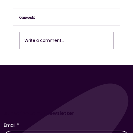
Comments
Write a comment...
How to Use a Fermentation Kit Effectively for
Fermenting Drinks at Home
Subscribe to Our Newsletter
Email
*