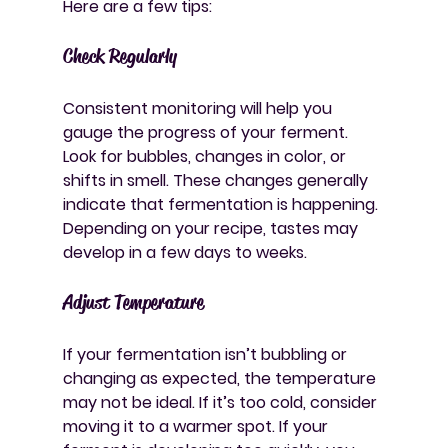
Here are a few tips:
Check Regularly
Consistent monitoring will help you 
gauge the progress of your ferment. 
Look for bubbles, changes in color, or 
shifts in smell. These changes generally 
indicate that fermentation is happening. 
Depending on your recipe, tastes may 
develop in a few days to weeks.
Adjust Temperature
If your fermentation isn’t bubbling or 
changing as expected, the temperature 
may not be ideal. If it’s too cold, consider 
moving it to a warmer spot. If your 