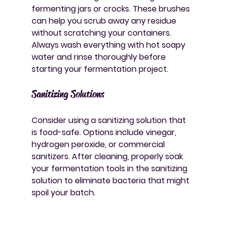
fermenting jars or crocks. These brushes 
can help you scrub away any residue 
without scratching your containers. 
Always wash everything with hot soapy 
water and rinse thoroughly before 
starting your fermentation project.
Sanitizing Solutions
Consider using a sanitizing solution that 
is food-safe. Options include vinegar, 
hydrogen peroxide, or commercial 
sanitizers. After cleaning, properly soak 
your fermentation tools in the sanitizing 
solution to eliminate bacteria that might 
spoil your batch.