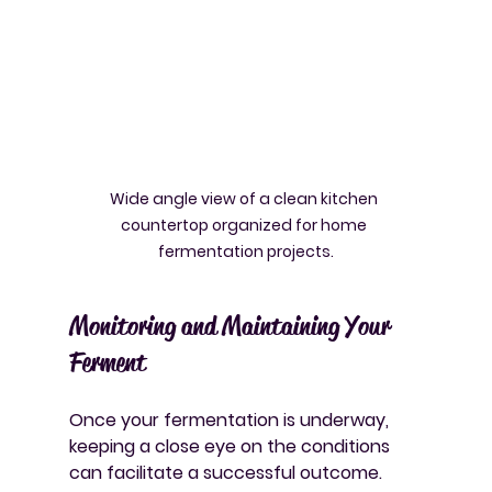
Wide angle view of a clean kitchen 
countertop organized for home 
fermentation projects.
Monitoring and Maintaining Your 
Ferment
Once your fermentation is underway, 
keeping a close eye on the conditions 
can facilitate a successful outcome. 