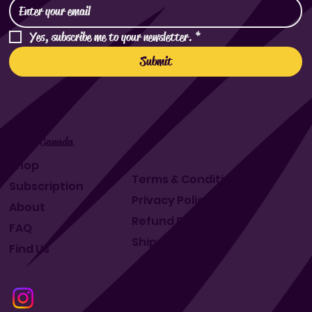
Yes, subscribe me to your newsletter.
*
Submit
Makit Canada
Shop
Terms & Conditions
Subscription
Privacy Policy
About
Refund Policy
FAQ
Shipping Policy
Find Us