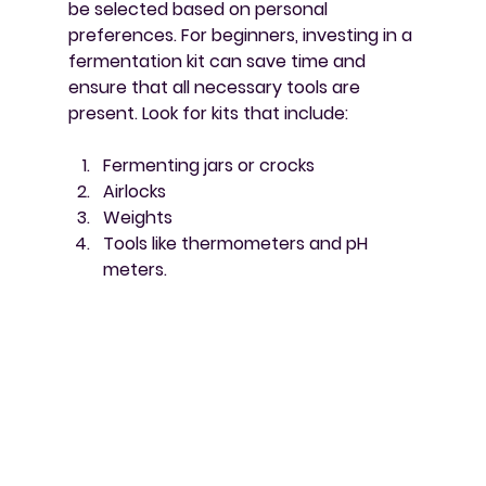
be selected based on personal 
preferences. For beginners, investing in a 
fermentation kit can save time and 
ensure that all necessary tools are 
present. Look for kits that include:
Fermenting jars or crocks
Airlocks
Weights
Tools like thermometers and pH 
meters.