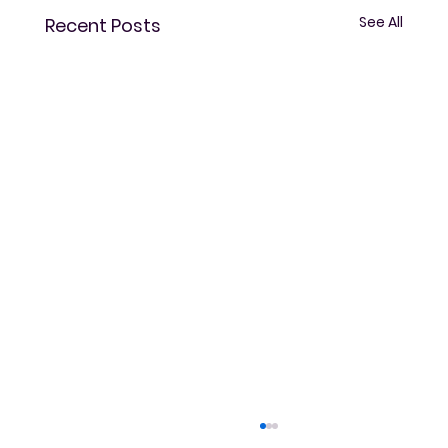
See All
Recent Posts