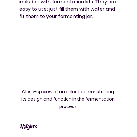
included with fermentation kits. They are 
easy to use; just fill them with water and 
fit them to your fermenting jar.
Close-up view of an airlock demonstrating 
its design and function in the fermentation 
process.
Weights