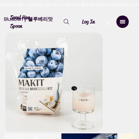
Canada: $10 shipping over $20, free over $50. Worldwide shipping 
Seoul Han
Blueberry 블루베리맛
Log In
Spoon