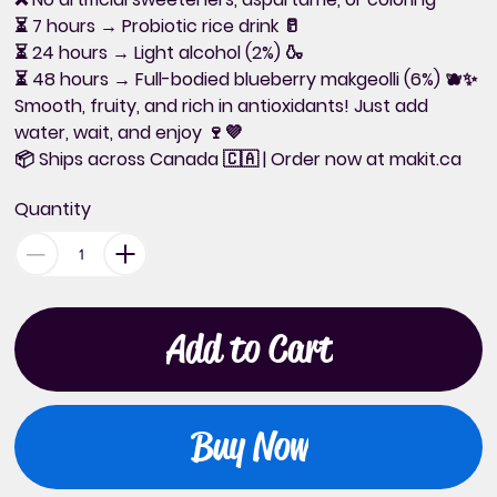
⏳
7 hours
→ Probiotic rice drink 🥛
⏳
24 hours
→ Light alcohol (2%) 🍶
⏳
48 hours
→ Full-bodied blueberry makgeolli (6%) 🫐✨
Smooth, fruity, and rich in antioxidants!
Just add
water, wait, and enjoy 🍷💜
📦
Ships across Canada
🇨🇦 | Order now at
makit.ca
Quantity
Add to Cart
Buy Now