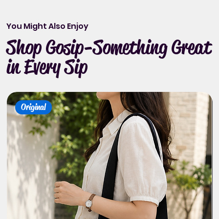
You Might Also Enjoy
Shop Gosip-Something Great
in Every Sip
Original