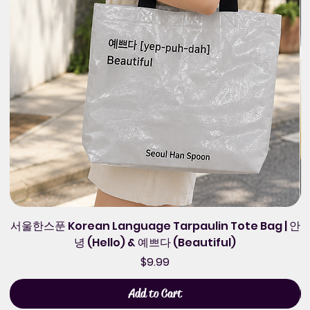
서울한스푼 Korean Language Tarpaulin Tote Bag | 안
녕 (Hello) & 예쁘다 (Beautiful)
Price
$9.99
Add to Cart