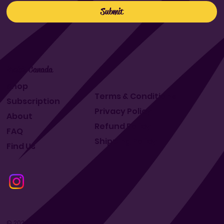
Submit
Makit Canada
Shop
Terms & Conditions
Subscription
Privacy Policy
About
Refund Policy
FAQ
Shipping Policy
Find Us
© 2024 by Makit Canada