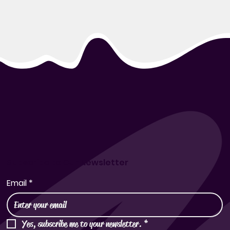
Subscribe to Our Newsletter
Email
*
Yes, subscribe me to your newsletter.
*