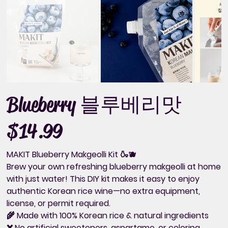
Blueberry 블루베리맛
$14.99
Price
MAKIT Blueberry Makgeolli Kit 🍶🫐
Brew your own
refreshing blueberry makgeolli
at home
with just water! This DIY kit makes it easy to enjoy
authentic Korean rice wine—
no extra equipment,
license, or permit required.
🌾
Made with 100% Korean rice & natural ingredients
❌ No artificial sweeteners, aspartame, or coloring