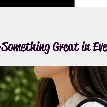
Something Great in Eve