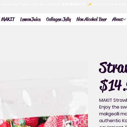
now available (rates vary by country) 전세계배송시작~
MAKIT
LemonJuice
Collagen Jelly
Non Alcohol Beer
About
Str
$14.
Price
MAKIT Strawb
Enjoy the sw
makgeolli
mad
authentic Ko