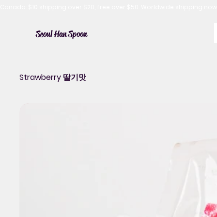
Canada: $10 shipping over $20, free over $50. Worldwide shipping 
Seoul Han Spoon
Strawberry 딸기맛