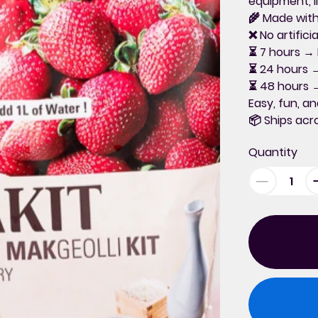
equipment, l
🌾
Made with
❌ No artific
⏳
7 hours
→ P
⏳
24 hours
→
⏳
48 hours
→
Easy, fun, an
📦
Ships ac
Quantity