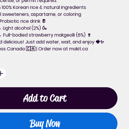
icense, or permit required.
 100% Korean rice & natural ingredients
ial sweeteners, aspartame, or coloring
robiotic rice drink 🥛
 Light alcohol (2%) 🍶
 Full-bodied strawberry makgeolli (6%) 🍷
d delicious!
Just add water, wait, and enjoy 🍓✨
ross Canada
🇨🇦 | Order now at
makit.ca
Add to Cart
Buy Now