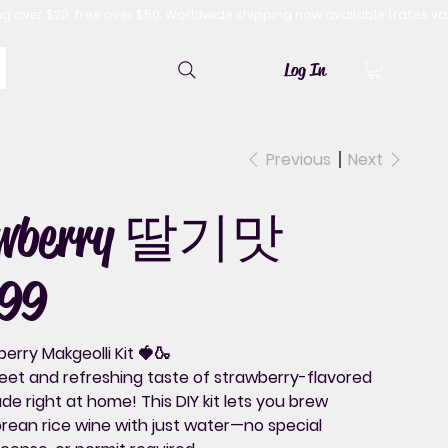
Log In
Previous
Next
awberry 딸기맛
99
erry Makgeolli Kit 🍓🍶
eet and refreshing taste of
strawberry-flavored
e right at home! This DIY kit lets you brew
rean rice wine with just water—
no special