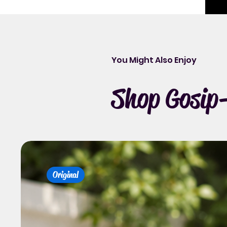
You Might Also Enjoy
Shop Gosip-
Original