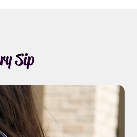
ry Sip